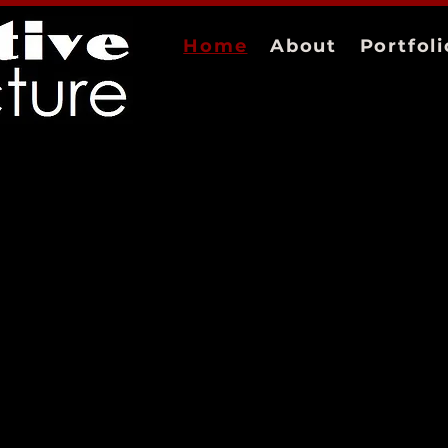
Home
About
Portfoli