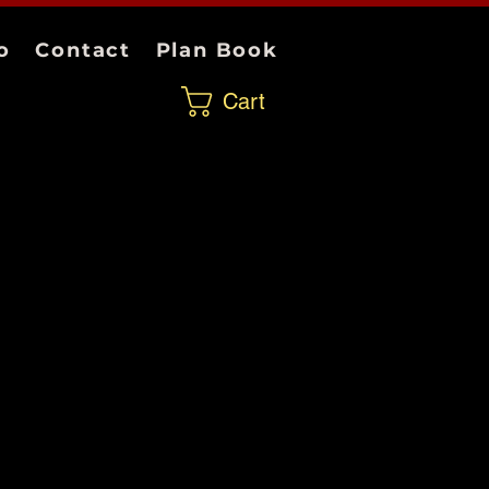
o
Contact
Plan Book
Cart