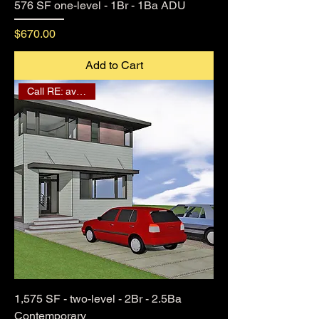
576 SF one-level - 1Br - 1Ba ADU
Price
$670.00
Add to Cart
Call RE: availability
1,575 SF - two-level - 2Br - 2.5Ba
Contemporary