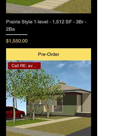
Prairie Style 1-level - 1,512 SF - 3Br -
2Ba
Price
$1,550.00
Pre-Order
Call RE: availability