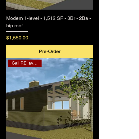
Modern 1-level - 1,512 SF - 3Br - 2Ba -
hip roof
Price
$1,550.00
Pre-Order
Call RE: availability