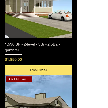
1,530 SF - 2-level - 3Br - 2,5Ba -
gambrel
Price
$1,850.00
Pre-Order
Call RE: availability