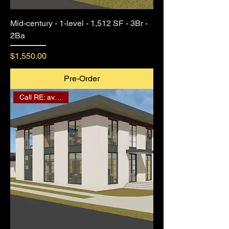
Mid-century - 1-level - 1,512 SF - 3Br -
2Ba
Price
$1,550.00
Pre-Order
Call RE: availability