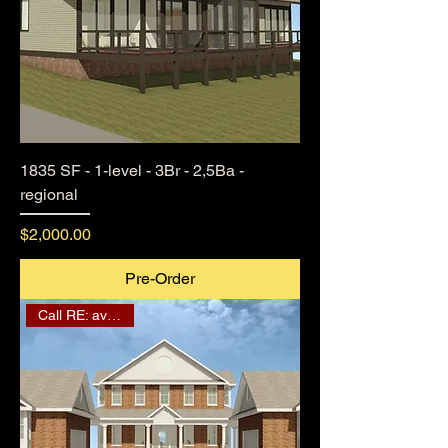
1835 SF - 1-level - 3Br - 2,5Ba -
regional
Price
$2,000.00
Pre-Order
Call RE: availability