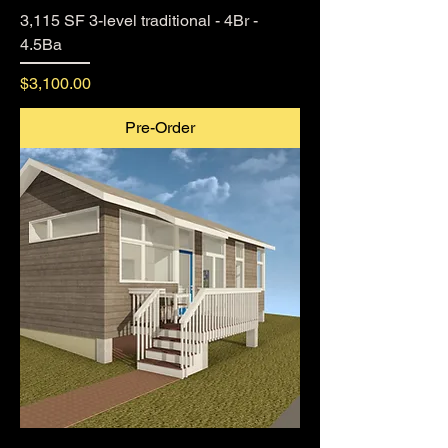
3,115 SF 3-level traditional - 4Br -
4.5Ba
Price
$3,100.00
Pre-Order