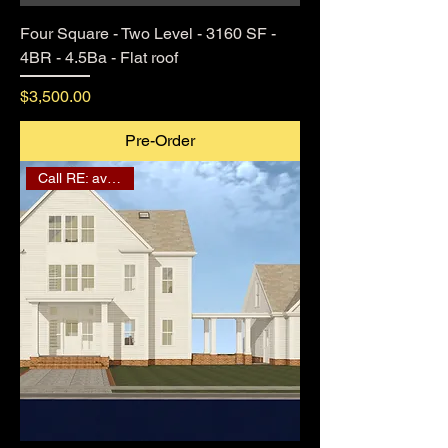
Four Square - Two Level - 3160 SF -
4BR - 4.5Ba - Flat roof
Price
$3,500.00
Pre-Order
Call RE: availability