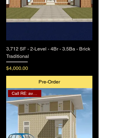
3,712 SF - 2-Level - 4Br - 3.5Ba - Brick
Traditional
Price
$4,000.00
Pre-Order
Call RE: availability