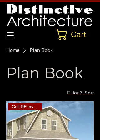
Cart
Home
Plan Book
Plan Book
Filter & Sort
Call RE: availability