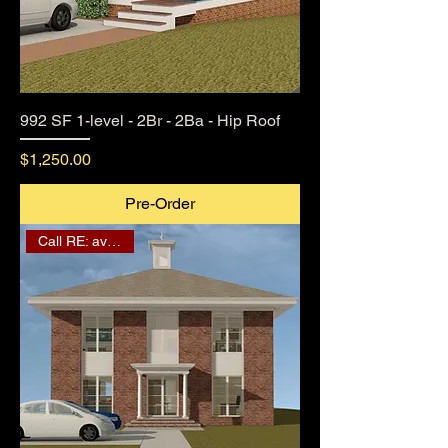
992 SF 1-level - 2Br - 2Ba - Hip Roof
Price
$1,250.00
Pre-Order
Call RE: availability