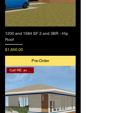
1200 and 1584 SF 2 and 3BR - Hip
Roof
Price
$1,650.00
Pre-Order
Call RE: availability