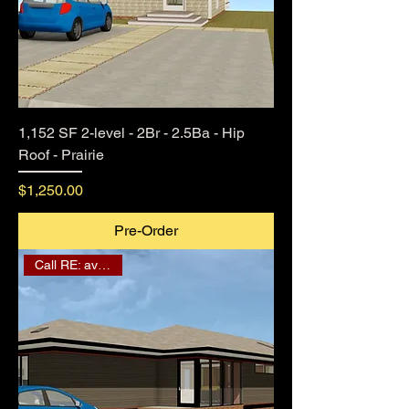
1,152 SF 2-level - 2Br - 2.5Ba - Hip
Roof - Prairie
Price
$1,250.00
Pre-Order
Call RE: availability