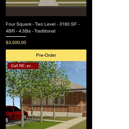
Four Square - Two Level - 3160 SF -
4BR - 4.5Ba - Traditional
Price
$3,500.00
Pre-Order
Call RE: availability