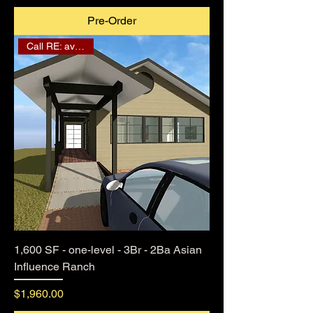
Pre-Order
Call RE: availability
1,600 SF - one-level - 3Br - 2Ba Asian
Influence Ranch
Price
$1,960.00