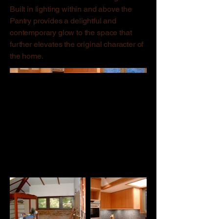
Built in lighting within and above the
Pantry provides a delightful and
contemporary glow to the space that
further elevates the original character of
the home.