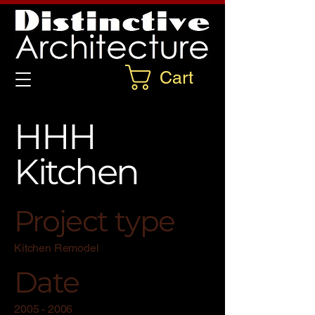
Cart
HHH
Kitchen
Project type
Kitchen Remodel
Date
2005 - 2006