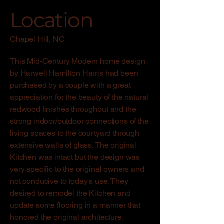
Location
Chapel Hill, NC
This Mid-Century Modern home design
by Harwell Hamilton Harris had been
purchased by a couple with a great
appreciation for the beauty of the natural
redwood finishes throughout and the
strong indoor/outdoor connections of the
living spaces to the courtyard through
extensive walls of glass. The original
Kitchen was intact but the design was
very specific to the original owners and
not conducive to today's use. They
desired to remodel the Kitchen and
update some flooring in a manner that
honored the original architecture.