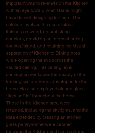
Important was to re-envision the Kitchen
with an eye toward what Harris might
have done if designing for them. The
solution involves the use of clear
finishes on wood, natural stone
counters, providing an informal eating
counter/island, and retaining the visual
separation of Kitchen to Dining Area
while opening the two across the
vaulted ceiling. This ceiling level
connection reinforces the beauty of the
framing system Harris developed for the
home. He also employed etched glass
"light soffits" throughout the home.
Those in the Kitchen area were
retained, including the skylights, and the
idea extended by creating an etched
glass pantry/dinnerware cabinet
between the Kitchen and Dining Area.