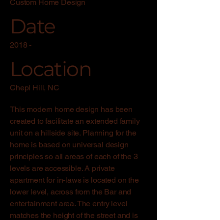
Custom Home Design
Date
2018 -
Location
Chepl Hill, NC
This modern home design has been
created to facilitate an extended family
unit on a hillside site. Planning for the
home is based on universal design
principles so all areas of each of the 3
levels are accessible. A private
apartment for in-laws is located on the
lower level, across from the Bar and
entertainment area. The entry level
matches the height of the street and is