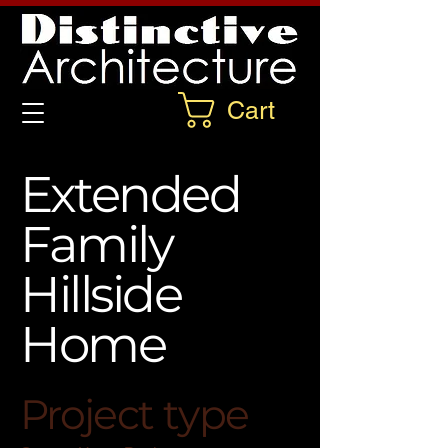
Cart
Extended
Family
Hillside
Home
Project type