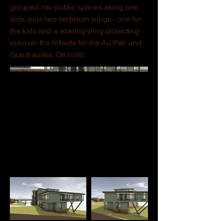
grouped into public spaces along one
side, plus two bedroom wings - one for
the kids and a soaring wing projecting
out over the hillside for the Au Pair and
Guest suites. On hold.