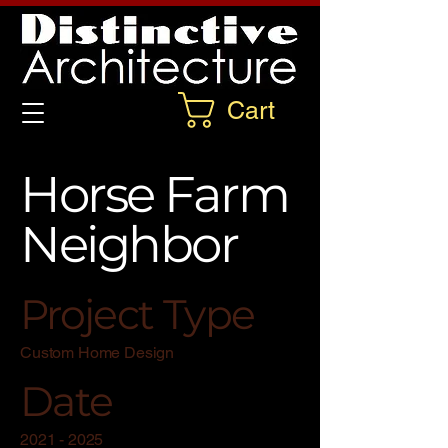
Cart
Horse Farm
Neighbor
Project Type
Custom Home Design
Date
2021 - 2025