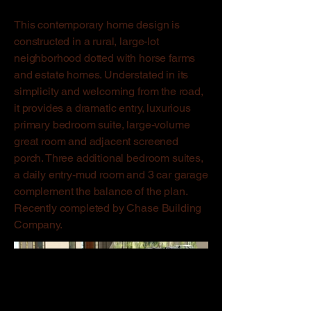
This contemporary home design is
constructed in a rural, large-lot
neighborhood dotted with horse farms
and estate homes. Understated in its
simplicity and welcoming from the road,
it provides a dramatic entry, luxurious
primary bedroom suite, large-volume
great room and adjacent screened
porch. Three additional bedroom suites,
a daily entry-mud room and 3 car garage
complement the balance of the plan.
Recently completed by Chase Building
Company.